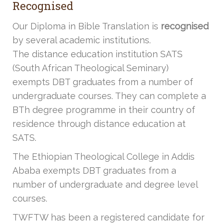
Recognised
Our Diploma in Bible Translation is
recognised
by several academic institutions.
The distance education institution SATS
(South African Theological Seminary)
exempts DBT graduates from a number of
undergraduate courses. They can complete a
BTh degree programme in their country of
residence through distance education at
SATS.
The Ethiopian Theological College in Addis
Ababa exempts DBT graduates from a
number of undergraduate and degree level
courses.
TWFTW has been a registered candidate for