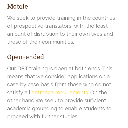
Mobile
We seek to provide training in the countries
of prospective translators, with the least
amount of disruption to their own lives and
those of their communities.
Open-ended
Our DBT training is open at both ends. This
means that we consider applications on a
case by case basis from those who do not
satisfy all
entrance requirements
. On the
other hand we seek to provide sufficient
academic grounding to enable students to
proceed with further studies.