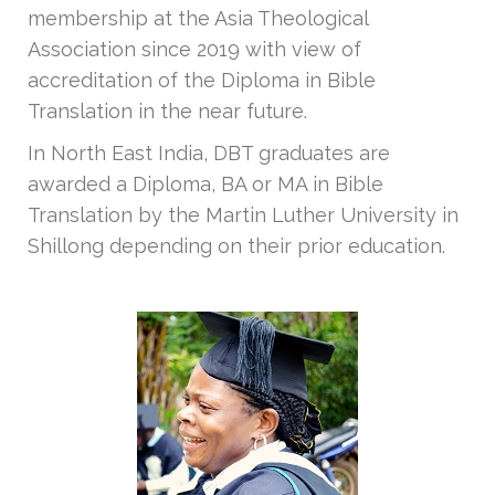
membership at the Asia Theological
Association since 2019 with view of
accreditation of the Diploma in Bible
Translation in the near future.
In North East India, DBT graduates are
awarded a Diploma, BA or MA in Bible
Translation by the Martin Luther University in
Shillong depending on their prior education.