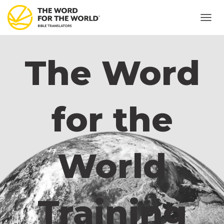
T
O
G
G
The Word
L
E
N
A
V
for the
I
G
A
T
I
World
O
N
Training