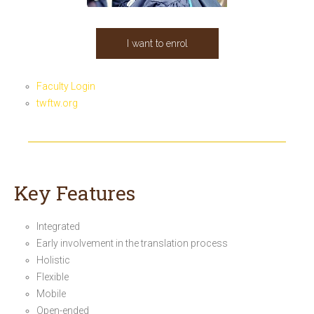
I want to enrol
Faculty Login
twftw.org
Key Features
Integrated
Early involvement in the translation process
Holistic
Flexible
Mobile
Open-ended