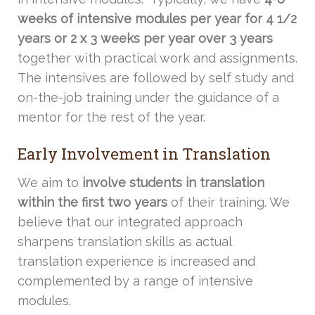
weeks of intensive modules per year for 4 1/2
years or 2 x 3 weeks per year over 3 years
together with practical work and assignments.
The intensives are followed by self study and
on-the-job training under the guidance of a
mentor for the rest of the year.
Early Involvement in Translation
We aim to
involve students in translation
within the first two years
of their training. We
believe that our integrated approach
sharpens translation skills as actual
translation experience is increased and
complemented by a range of intensive
modules.