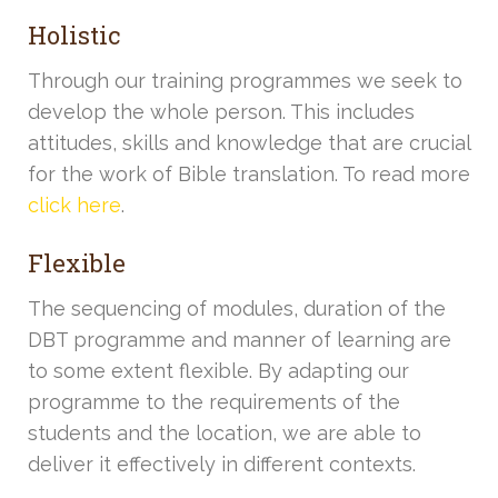
Holistic
Through our training programmes we seek to
develop the whole person. This includes
attitudes, skills and knowledge that are crucial
for the work of Bible translation. To read more
click here
.
Flexible
The sequencing of modules, duration of the
DBT programme and manner of learning are
to some extent flexible. By adapting our
programme to the requirements of the
students and the location, we are able to
deliver it effectively in different contexts.