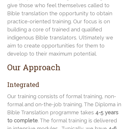
give those who feel themselves called to
Bible translation the opportunity to obtain
practice-oriented training. Our focus is on
building a core of trained and qualified
indigenous Bible translators. Ultimately we
aim to create opportunities for them to
develop to their maximum potential.
Our Approach
Integrated
Our training consists of formal training, non-
formal and on-the-job training. The Diploma in
Bible Translation programme takes
4-5 years
to complete
. The formal training is delivered
in intensive modules. Typically, we have
4-6