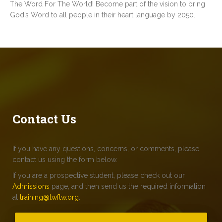
The Word For The World! Become part of the vision to bring
God’s Word to all people in their heart language by 2050.
Contact Us
If you have any questions, concerns, or comments, please
contact us using the form below.
If you are a prospective student, please check out our
Admissions
page, and then send us the required information
at
training@twftw.org
.