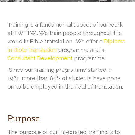
Training is a fundamental aspect of our work
at TWFTW . We train people throughout the
world in Bible translation. We offer a
Diploma
in Bible Translation
programme and a
Consultant Development
programme.
Since our training programme started, in
1981, more than 80% of students have gone
on to be employed in the field of translation.
Purpose
The purpose of our integrated training is to