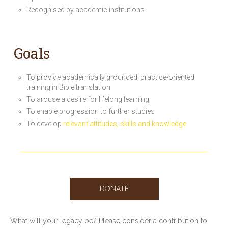
Recognised by academic institutions
Goals
To provide academically grounded, practice-oriented
training in Bible translation
To arouse a desire for lifelong learning
To enable progression to further studies
To develop
relevant attitudes, skills and knowledge
.
DONATE
What will your legacy be? Please consider a contribution to