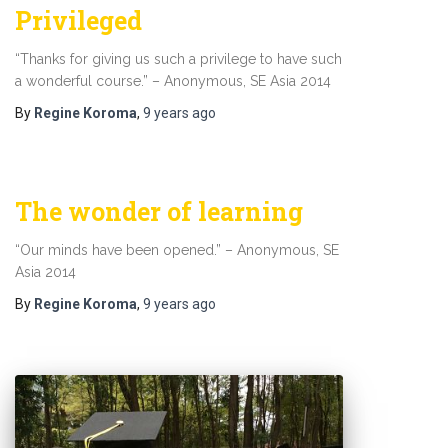
Privileged
“Thanks for giving us such a privilege to have such
a wonderful course.” – Anonymous, SE Asia 2014
By
Regine Koroma
,
9 years
ago
The wonder of learning
“Our minds have been opened.” – Anonymous, SE
Asia 2014
By
Regine Koroma
,
9 years
ago