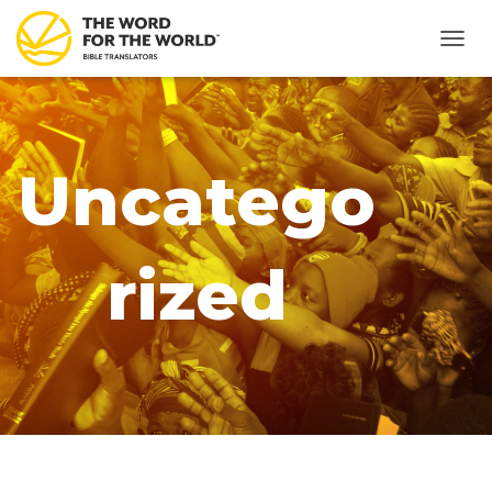
TOGG
NAVIG
Uncatego
rized