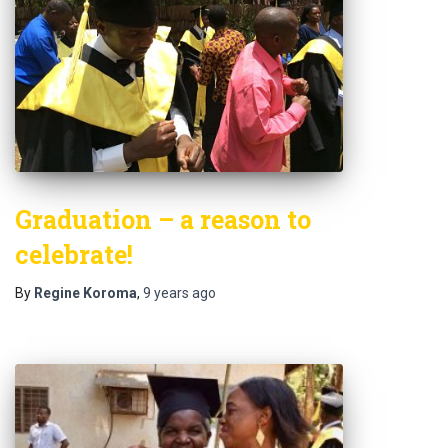
Graduation – a reason to
celebrate!
By
Regine Koroma
,
9 years
ago