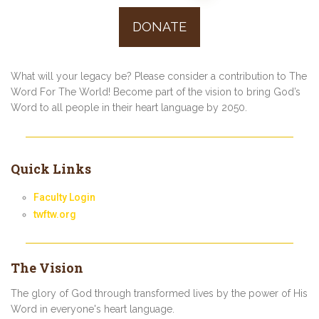
Posts
DONATE
navigation
What will your legacy be? Please consider a contribution to The
Word For The World! Become part of the vision to bring God’s
Word to all people in their heart language by 2050.
Quick Links
Faculty Login
twftw.org
The Vision
The glory of God through transformed lives by the power of His
Word in everyone's heart language.