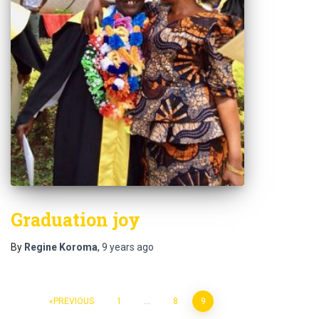
Graduation joy
By
Regine Koroma
,
9 years
ago
PREVIOUS
1
…
8
9