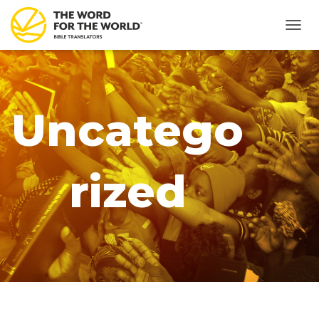
TOGG
NAVIG
Uncatego
rized