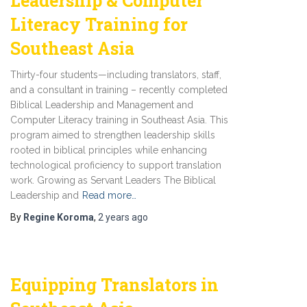
Leadership & Computer
Literacy Training for
Southeast Asia
Thirty-four students—including translators, staff,
and a consultant in training – recently completed
Biblical Leadership and Management and
Computer Literacy training in Southeast Asia. This
program aimed to strengthen leadership skills
rooted in biblical principles while enhancing
technological proficiency to support translation
work. Growing as Servant Leaders The Biblical
Leadership and
Read more…
By
Regine Koroma
,
2 years
ago
Equipping Translators in