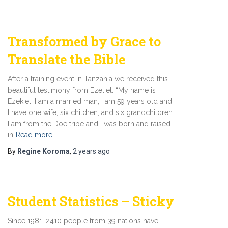
Transformed by Grace to
Translate the Bible
After a training event in Tanzania we received this
beautiful testimony from Ezeliel. “My name is
Ezekiel. I am a married man, I am 59 years old and
I have one wife, six children, and six grandchildren.
I am from the Doe tribe and I was born and raised
in
Read more…
By
Regine Koroma
,
2 years
ago
Student Statistics – Sticky
Since 1981, 2410 people from 39 nations have