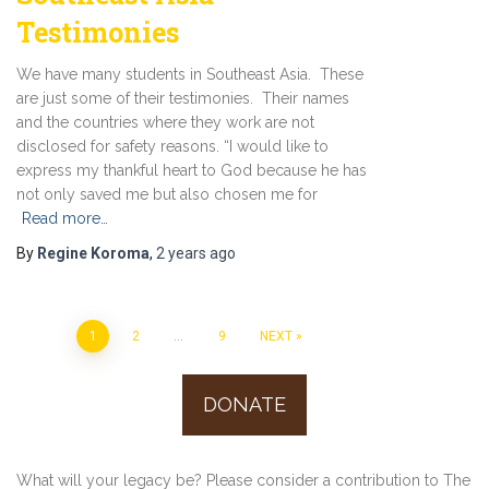
Testimonies
We have many students in Southeast Asia. These
are just some of their testimonies. Their names
and the countries where they work are not
disclosed for safety reasons. “I would like to
express my thankful heart to God because he has
not only saved me but also chosen me for
Read more…
By
Regine Koroma
,
2 years
ago
1
2
…
9
NEXT
Posts
DONATE
navigation
What will your legacy be? Please consider a contribution to The