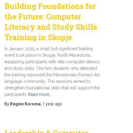
Building Foundations for
the Future: Computer
Literacy and Study Skills
Training in Skopje
In January 2025, a small but significant training
event took place in Skopje, North Macedonia,
equipping participants with vital computer literacy
and study skills. The two students who attended
the training represent the Macedonian Romani Arli
language community. The sessions aimed to
strengthen foundational skills that will support the
participants
Read more…
By
Regine Koroma
,
1 year
ago