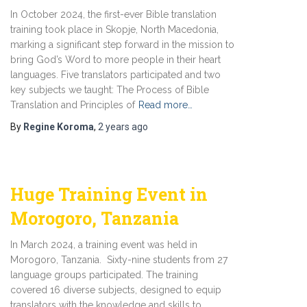
In October 2024, the first-ever Bible translation
training took place in Skopje, North Macedonia,
marking a significant step forward in the mission to
bring God’s Word to more people in their heart
languages. Five translators participated and two
key subjects we taught: The Process of Bible
Translation and Principles of
Read more…
By
Regine Koroma
,
2 years
ago
Huge Training Event in
Morogoro, Tanzania
In March 2024, a training event was held in
Morogoro, Tanzania. Sixty-nine students from 27
language groups participated. The training
covered 16 diverse subjects, designed to equip
translators with the knowledge and skills to