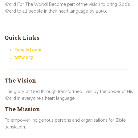
Word For The World! Become part of the vision to bring God’s
Word to all people in their heart language by 2050.
Quick Links
Faculty Login
twftw.org
The Vision
The glory of God through transformed lives by the power of His
Word in everyone's heart language.
The Mission
To empower indigenous persons and organisations for Bible
translation.