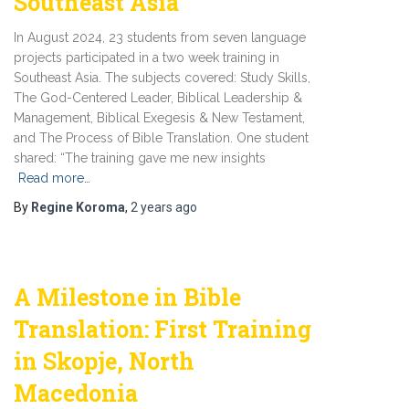
Southeast Asia
In August 2024, 23 students from seven language
projects participated in a two week training in
Southeast Asia. The subjects covered: Study Skills,
The God-Centered Leader, Biblical Leadership &
Management, Biblical Exegesis & New Testament,
and The Process of Bible Translation. One student
shared: “The training gave me new insights
Read more…
By
Regine Koroma
,
2 years
ago
A Milestone in Bible
Translation: First Training
in Skopje, North
Macedonia