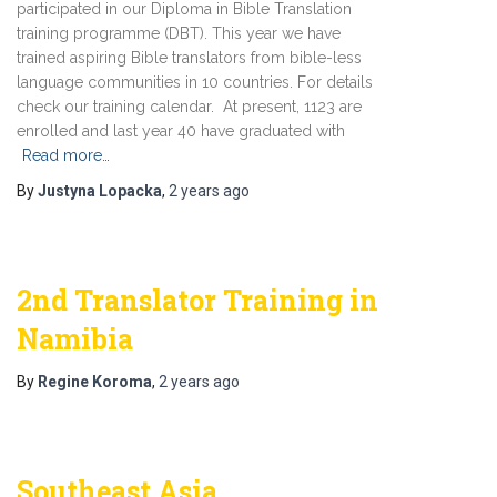
participated in our Diploma in Bible Translation
training programme (DBT). This year we have
trained aspiring Bible translators from bible-less
language communities in 10 countries. For details
check our training calendar. At present, 1123 are
enrolled and last year 40 have graduated with
Read more…
By
Justyna Lopacka
,
2 years
ago
2nd Translator Training in
Namibia
By
Regine Koroma
,
2 years
ago
Southeast Asia