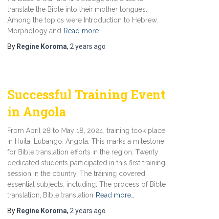
translate the Bible into their mother tongues.
Among the topics were Introduction to Hebrew,
Morphology and
Read more…
By
Regine Koroma
,
2 years
ago
Successful Training Event
in Angola
From April 28 to May 18, 2024, training took place
in Huila, Lubango, Angola. This marks a milestone
for Bible translation efforts in the region. Twenty
dedicated students participated in this first training
session in the country. The training covered
essential subjects, including: The process of Bible
translation, Bible translation
Read more…
By
Regine Koroma
,
2 years
ago