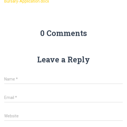
Bursary-Application.docx
2023
0 Comments
Leave a Reply
Name
*
Email
*
Website