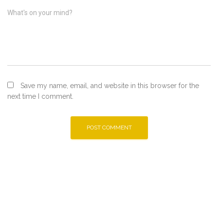
What's on your mind?
Save my name, email, and website in this browser for the
next time I comment.