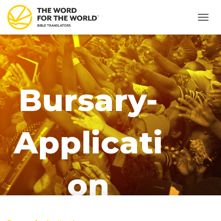
T
O
G
G
L
E
N
Bursary-
A
V
I
G
Applicati
A
T
I
O
N
on
Published by
Regine Koroma
on
April 13,